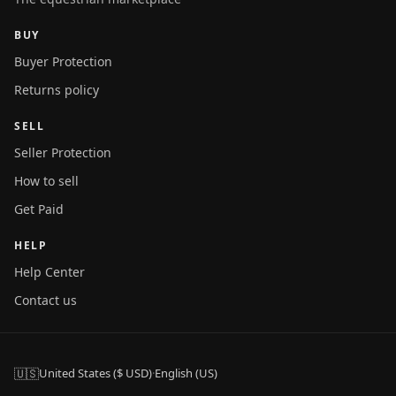
BUY
Buyer Protection
Returns policy
SELL
Seller Protection
How to sell
Get Paid
HELP
Help Center
Contact us
🇺🇸
United States ($ USD)
·
English (US)