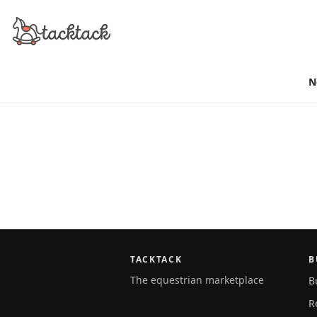
N
TACKTACK
B
The equestrian marketplace
B
R