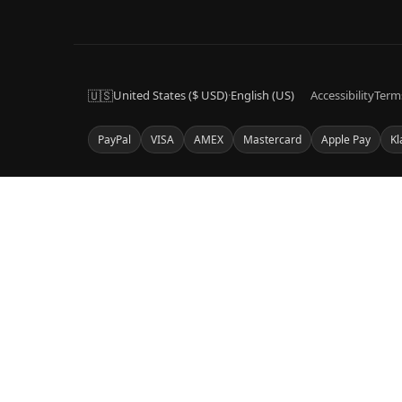
🇺🇸
United States ($ USD)
·
English (US)
Accessibility
Term
PayPal
VISA
AMEX
Mastercard
Apple Pay
Kl