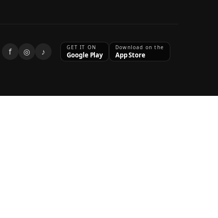
GET IT ON
Download on the
f
◎
♪
Google Play
App Store