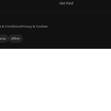
Get Paid
s & Conditions
Privacy & Cookies
arna
Affirm