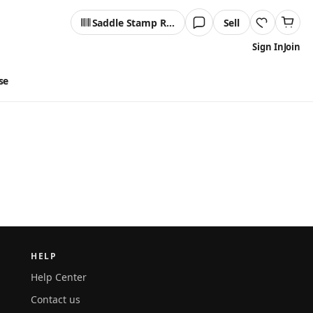
Saddle Stamp Reader
Sell
Sign In
Join
se
HELP
Help Center
Contact us