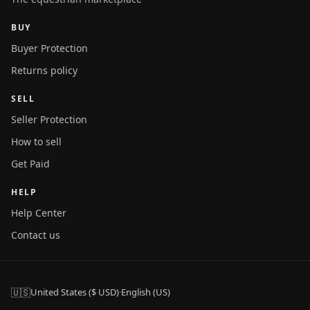
BUY
Buyer Protection
Returns policy
SELL
Seller Protection
How to sell
Get Paid
HELP
Help Center
Contact us
🇺🇸
United States ($ USD)
·
English (US)