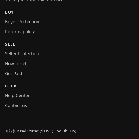
BUY
Buyer Protection
Returns policy
SELL
Seller Protection
How to sell
Get Paid
HELP
Help Center
Contact us
🇺🇸
United States ($ USD)
·
English (US)