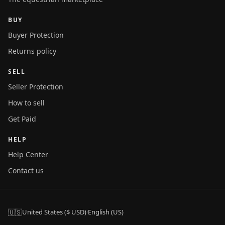
BUY
Buyer Protection
Returns policy
SELL
Seller Protection
How to sell
Get Paid
HELP
Help Center
Contact us
🇺🇸
United States ($ USD)
·
English (US)