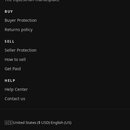
BUY
Buyer Protection
Returns policy
SELL
Seller Protection
How to sell
Get Paid
HELP
Help Center
Contact us
🇺🇸
United States ($ USD)
·
English (US)