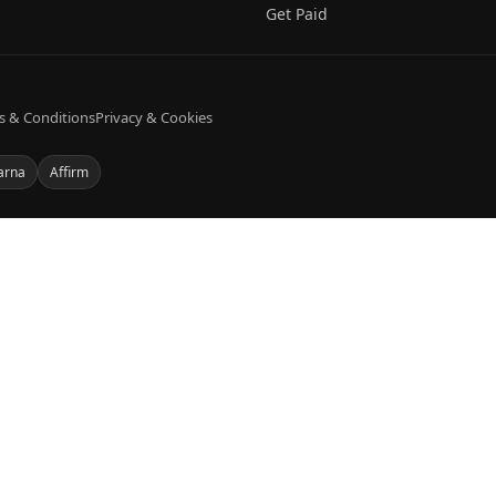
Get Paid
s & Conditions
Privacy & Cookies
arna
Affirm