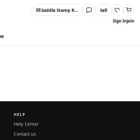
Saddle Stamp Reader
Sell
Sign In
Join
se
HELP
Help Center
Contact us