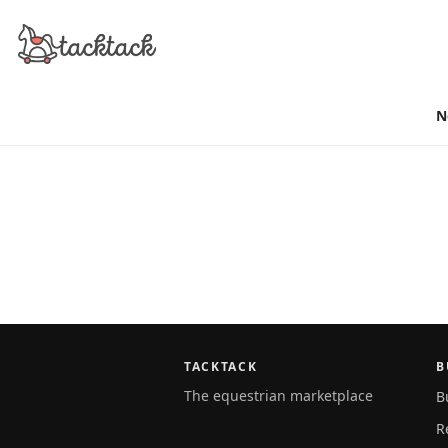
N
TACKTACK
B
The equestrian marketplace
B
R