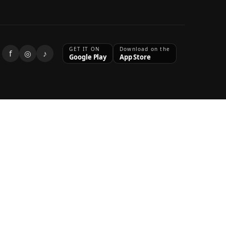
GET IT ON
Download on the
f
◎
♪
Google Play
App Store