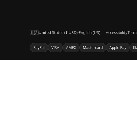
🇺🇸
United States ($ USD)
·
English (US)
Accessibility
Term
PayPal
VISA
AMEX
Mastercard
Apple Pay
Kl