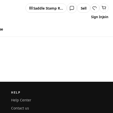
Saddle Stamp Reader
Sell
Sign In
Join
se
HELP
Help Center
Contact us