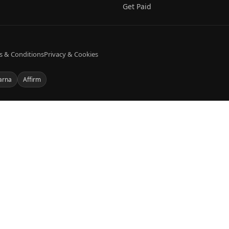
Get Paid
s & Conditions
Privacy & Cookies
arna
Affirm