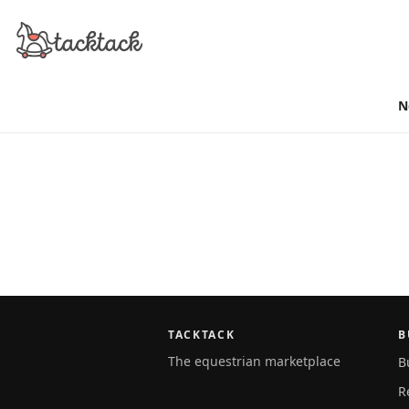
N
TACKTACK
B
The equestrian marketplace
B
R