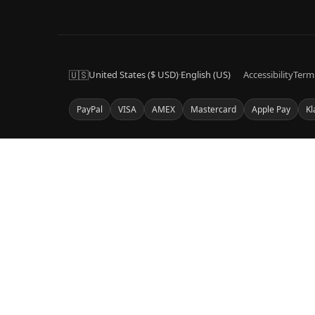
🇺🇸
United States ($ USD)
·
English (US)
Accessibility
Term
PayPal
VISA
AMEX
Mastercard
Apple Pay
Kl