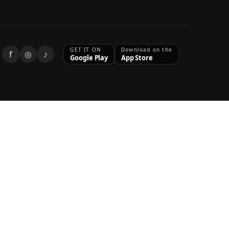
GET IT ON
Download on the
f
◎
♪
Google Play
App Store