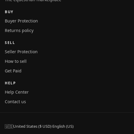
BUY
Buyer Protection
Returns policy
SELL
Seller Protection
How to sell
Get Paid
HELP
Help Center
Contact us
🇺🇸
United States ($ USD)
·
English (US)