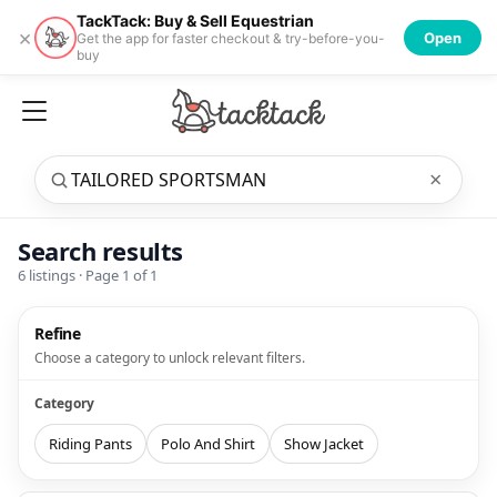
TackTack: Buy & Sell Equestrian
×
Open
Get the app for faster checkout & try-before-you-
buy
×
Search results
6
listings · Page
1
of
1
Refine
Choose a category to unlock relevant filters.
Category
Riding Pants
Polo And Shirt
Show Jacket