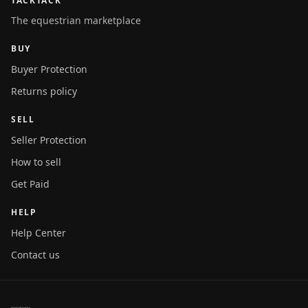
TACKTACK
The equestrian marketplace
BUY
Buyer Protection
Returns policy
SELL
Seller Protection
How to sell
Get Paid
HELP
Help Center
Contact us