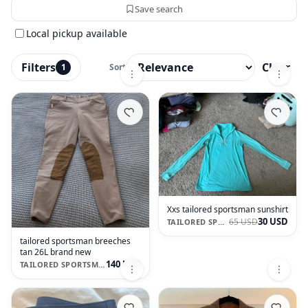
Save search
Local pickup available
Filters
Clear
1
Sort
Xxs tailored sportsman sunshirt
30 USD
65 USD
TAILORED SPORTSMAN
tailored sportsman breeches
tan 26L brand new
140 USD
TAILORED SPORTSMAN