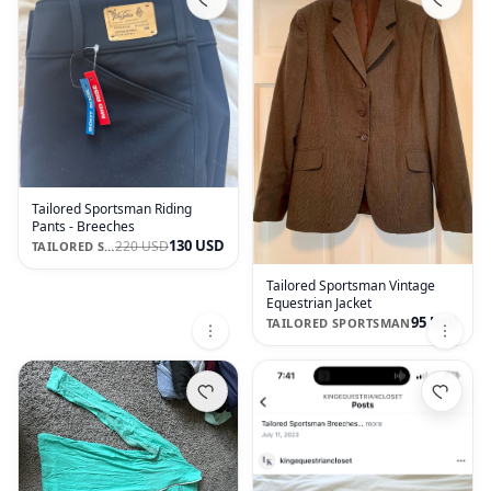
Tailored Sportsman Riding
Pants - Breeches
130 USD
220 USD
TAILORED SPORTSMAN
Tailored Sportsman Vintage
Equestrian Jacket
95 USD
TAILORED SPORTSMAN