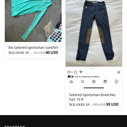
Xxs tailored sportsman sunshirt
40 USD
65 USD
TAILORED SPORTSMAN
Tailored Sportsman Breeches
Size 10 R
95 USD
195 USD
TAILORED SPORTSMAN